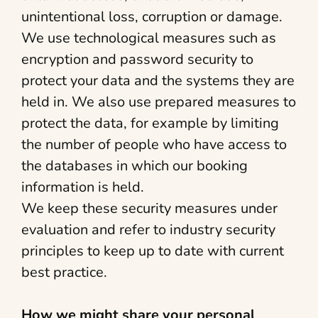
unintentional loss, corruption or damage.
We use technological measures such as
encryption and password security to
protect your data and the systems they are
held in. We also use prepared measures to
protect the data, for example by limiting
the number of people who have access to
the databases in which our booking
information is held.
We keep these security measures under
evaluation and refer to industry security
principles to keep up to date with current
best practice.
How we might share your personal