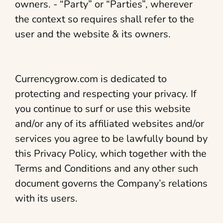
owners. - “Party” or “Parties”, wherever
the context so requires shall refer to the
user and the website & its owners.
Currencygrow.com is dedicated to
protecting and respecting your privacy. If
you continue to surf or use this website
and/or any of its affiliated websites and/or
services you agree to be lawfully bound by
this Privacy Policy, which together with the
Terms and Conditions and any other such
document governs the Company’s relations
with its users.