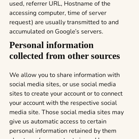
used, referrer URL, Hostname of the
accessing computer, time of server
request) are usually transmitted to and
accumulated on Google’s servers.
Personal information
collected from other sources
We allow you to share information with
social media sites, or use social media
sites to create your account or to connect
your account with the respective social
media site. Those social media sites may
give us automatic access to certain
personal information retained by them