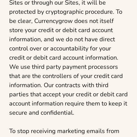
Sites or through our Sites, it will be
protected by cryptographic procedure. To
be clear, Currencygrow does not itself
store your credit or debit card account
information, and we do not have direct
control over or accountability for your
credit or debit card account information.
We use third party payment processors
that are the controllers of your credit card
information. Our contracts with third
parties that accept your credit or debit card
account information require them to keep it
secure and confidential.
To stop receiving marketing emails from