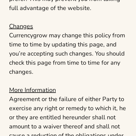
full advantage of the website.
Changes
Currencygrow may change this policy from
time to time by updating this page, and
you’re accepting such changes. You should
check this page from time to time for any
changes.
More Information
Agreement or the failure of either Party to
exercise any right or remedy to which it, he
or they are entitled hereunder shall not
amount to a waiver thereof and shall not
cause a reduction of the obligations under