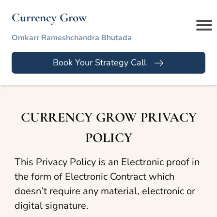
Currency Grow
Omkarr Rameshchandra Bhutada
Book Your Strategy Call
CURRENCY GROW PRIVACY
POLICY
This Privacy Policy is an Electronic proof in
the form of Electronic Contract which
doesn’t require any material, electronic or
digital signature.