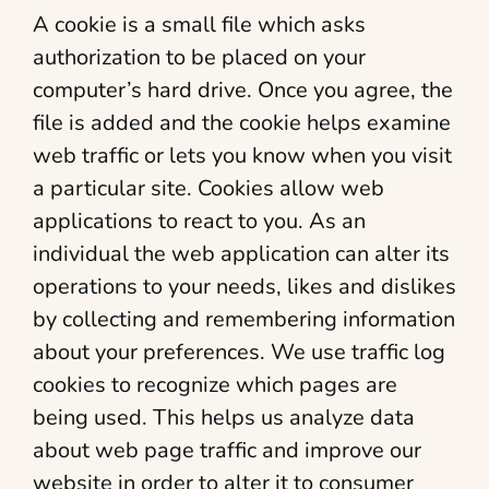
A cookie is a small file which asks
authorization to be placed on your
computer’s hard drive. Once you agree, the
file is added and the cookie helps examine
web traffic or lets you know when you visit
a particular site. Cookies allow web
applications to react to you. As an
individual the web application can alter its
operations to your needs, likes and dislikes
by collecting and remembering information
about your preferences. We use traffic log
cookies to recognize which pages are
being used. This helps us analyze data
about web page traffic and improve our
website in order to alter it to consumer