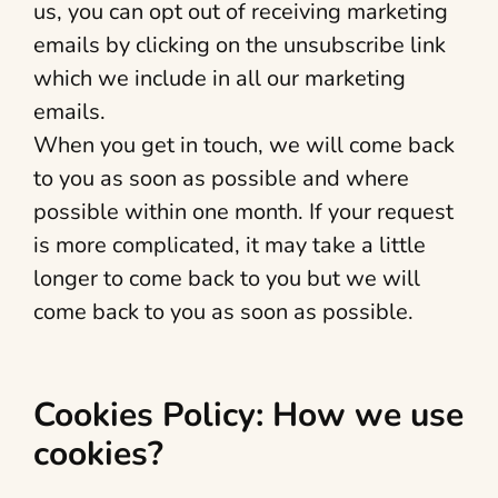
us, you can opt out of receiving marketing
emails by clicking on the unsubscribe link
which we include in all our marketing
emails.
When you get in touch, we will come back
to you as soon as possible and where
possible within one month. If your request
is more complicated, it may take a little
longer to come back to you but we will
come back to you as soon as possible.
Cookies Policy: How we use
cookies?