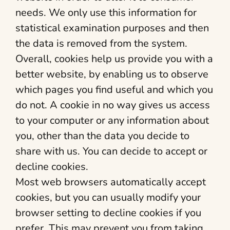
needs. We only use this information for
statistical examination purposes and then
the data is removed from the system.
Overall, cookies help us provide you with a
better website, by enabling us to observe
which pages you find useful and which you
do not. A cookie in no way gives us access
to your computer or any information about
you, other than the data you decide to
share with us. You can decide to accept or
decline cookies.
Most web browsers automatically accept
cookies, but you can usually modify your
browser setting to decline cookies if you
prefer. This may prevent you from taking