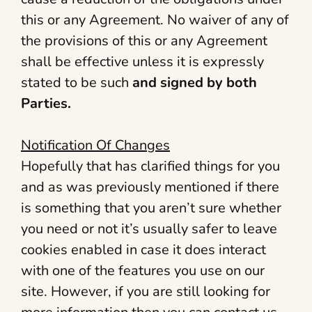
this or any Agreement. No waiver of any of
the provisions of this or any Agreement
shall be effective unless it is expressly
stated to be such
and signed by both
Parties.
Notification Of Changes
Hopefully that has clarified things for you
and as was previously mentioned if there
is something that you aren’t sure whether
you need or not it’s usually safer to leave
cookies enabled in case it does interact
with one of the features you use on our
site. However, if you are still looking for