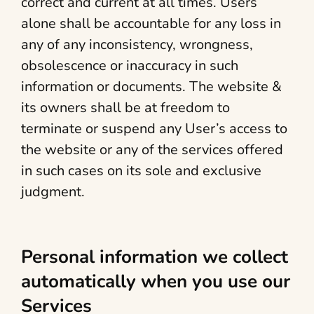
correct and current at all times. Users
alone shall be accountable for any loss in
any of any inconsistency, wrongness,
obsolescence or inaccuracy in such
information or documents. The website &
its owners shall be at freedom to
terminate or suspend any User’s access to
the website or any of the services offered
in such cases on its sole and exclusive
judgment.
Personal information we collect
automatically when you use our
Services