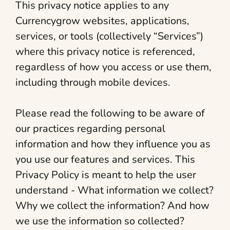
This privacy notice applies to any
Currencygrow websites, applications,
services, or tools (collectively “Services”)
where this privacy notice is referenced,
regardless of how you access or use them,
including through mobile devices.
Please read the following to be aware of
our practices regarding personal
information and how they influence you as
you use our features and services. This
Privacy Policy is meant to help the user
understand - What information we collect?
Why we collect the information? And how
we use the information so collected?