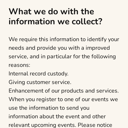
What we do with the
information we collect?
We require this information to identify your
needs and provide you with a improved
service, and in particular for the following
reasons:
Internal record custody.
Giving customer service.
Enhancement of our products and services.
When you register to one of our events we
use the information to send you
information about the event and other
relevant upcoming events. Please notice