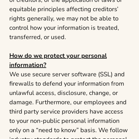
equitable principles affecting creditors’
rights generally, we may not be able to
control how your information is treated,
transferred, or used.
How do we protect your personal
information?
We use secure server software (SSL) and
firewalls to defend your information from
unlawful access, disclosure, change, or
damage. Furthermore, our employees and
third party service providers have access
to your non-public personal information
only on a “need to know” basis. We follow