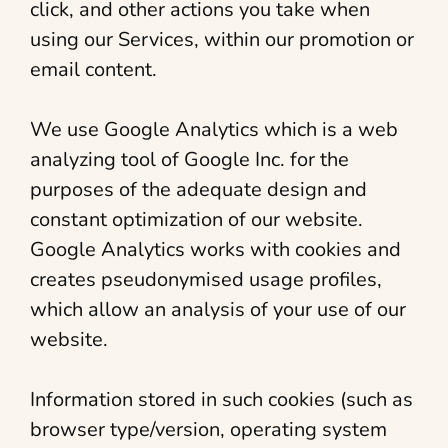
click, and other actions you take when
using our Services, within our promotion or
email content.
We use Google Analytics which is a web
analyzing tool of Google Inc. for the
purposes of the adequate design and
constant optimization of our website.
Google Analytics works with cookies and
creates pseudonymised usage profiles,
which allow an analysis of your use of our
website.
Information stored in such cookies (such as
browser type/version, operating system