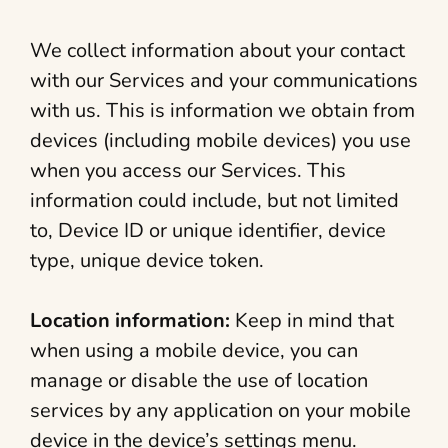
We collect information about your contact
with our Services and your communications
with us. This is information we obtain from
devices (including mobile devices) you use
when you access our Services. This
information could include, but not limited
to, Device ID or unique identifier, device
type, unique device token.
Location information:
Keep in mind that
when using a mobile device, you can
manage or disable the use of location
services by any application on your mobile
device in the device’s settings menu.