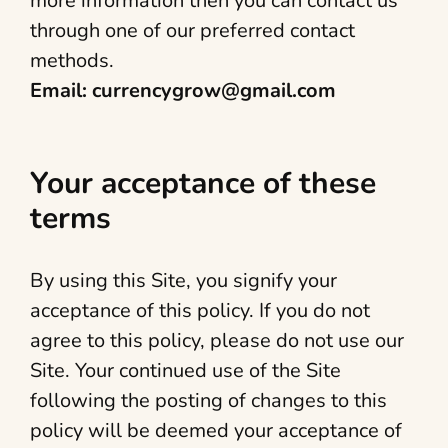
more information then you can contact us
through one of our preferred contact
methods.
Email: currencygrow@gmail.com
Your acceptance of these
terms
By using this Site, you signify your
acceptance of this policy. If you do not
agree to this policy, please do not use our
Site. Your continued use of the Site
following the posting of changes to this
policy will be deemed your acceptance of