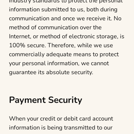
industry standards to protect the personal
information submitted to us, both during
communication and once we receive it. No
method of communication over the
Internet, or method of electronic storage, is
100% secure. Therefore, while we use
commercially adequate means to protect
your personal information, we cannot
guarantee its absolute security.
Payment Security
When your credit or debit card account
information is being transmitted to our