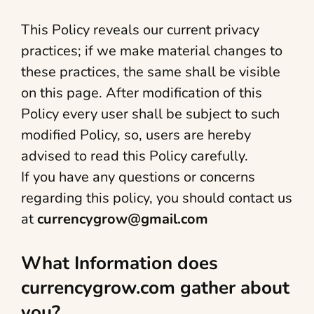
This Policy reveals our current privacy
practices; if we make material changes to
these practices, the same shall be visible
on this page. After modification of this
Policy every user shall be subject to such
modified Policy, so, users are hereby
advised to read this Policy carefully.
If you have any questions or concerns
regarding this policy, you should contact us
at
currencygrow@gmail.com
What Information does
currencygrow.com gather about
you?