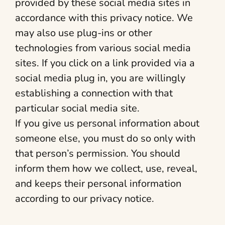
provided by these social media sites in
accordance with this privacy notice. We
may also use plug-ins or other
technologies from various social media
sites. If you click on a link provided via a
social media plug in, you are willingly
establishing a connection with that
particular social media site.
If you give us personal information about
someone else, you must do so only with
that person’s permission. You should
inform them how we collect, use, reveal,
and keeps their personal information
according to our privacy notice.