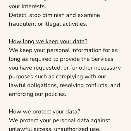
your interests.
Detect, stop diminish and examine
fraudulent or illegal activities.
How long we keep your data?
We keep your personal information for as
long as required to provide the Services
you have requested, or for other necessary
purposes such as complying with our
lawful obligations, resolving conflicts, and
enforcing our policies.
How we protect your data?
We protect your personal data against
unlawful access, unauthorized use,