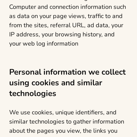
Computer and connection information such
as data on your page views, traffic to and
from the sites, referral URL, ad data, your
IP address, your browsing history, and
your web log information
Personal information we collect
using cookies and similar
technologies
We use cookies, unique identifiers, and
similar technologies to gather information
about the pages you view, the links you