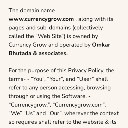
The domain name
www.currencygrow.com
, along with its
pages and sub-domains (collectively
called the “Web Site”) is owned by
Currency Grow and operated by
Omkar
Bhutada & associates.
For the purpose of this Privacy Policy, the
terms- - “You”, “Your”, and “User” shall
refer to any person accessing, browsing
through or using the Software. -
“Currencygrow.”, “Currencygrow.com”,
“We” “Us” and “Our”, wherever the context
so requires shall refer to the website & its