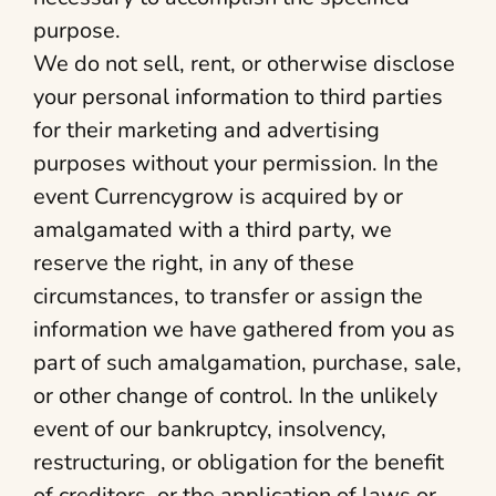
purpose.
We do not sell, rent, or otherwise disclose
your personal information to third parties
for their marketing and advertising
purposes without your permission. In the
event Currencygrow is acquired by or
amalgamated with a third party, we
reserve the right, in any of these
circumstances, to transfer or assign the
information we have gathered from you as
part of such amalgamation, purchase, sale,
or other change of control. In the unlikely
event of our bankruptcy, insolvency,
restructuring, or obligation for the benefit
of creditors, or the application of laws or