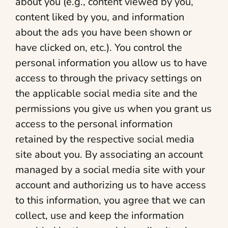
about you (e.g., content viewed by you,
content liked by you, and information
about the ads you have been shown or
have clicked on, etc.). You control the
personal information you allow us to have
access to through the privacy settings on
the applicable social media site and the
permissions you give us when you grant us
access to the personal information
retained by the respective social media
site about you. By associating an account
managed by a social media site with your
account and authorizing us to have access
to this information, you agree that we can
collect, use and keep the information