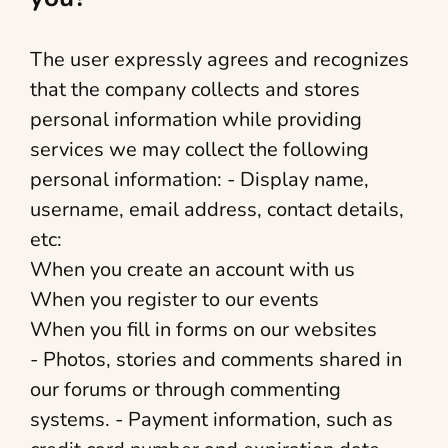
The user expressly agrees and recognizes
that the company collects and stores
personal information while providing
services we may collect the following
personal information: - Display name,
username, email address, contact details,
etc:
When you create an account with us
When you register to our events
When you fill in forms on our websites
- Photos, stories and comments shared in
our forums or through commenting
systems. - Payment information, such as