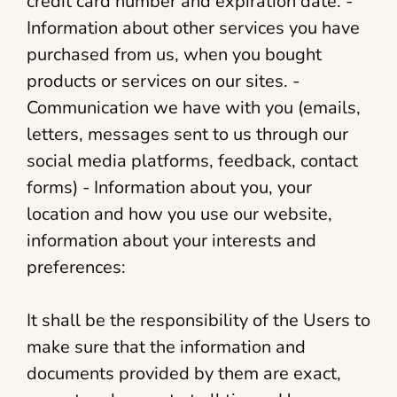
credit card number and expiration date. -
Information about other services you have
purchased from us, when you bought
products or services on our sites. -
Communication we have with you (emails,
letters, messages sent to us through our
social media platforms, feedback, contact
forms) - Information about you, your
location and how you use our website,
information about your interests and
preferences:
It shall be the responsibility of the Users to
make sure that the information and
documents provided by them are exact,