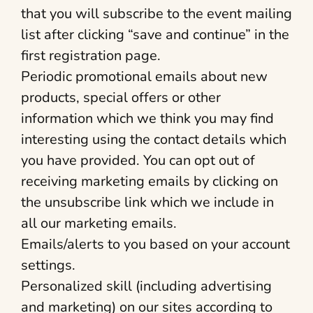
that you will subscribe to the event mailing
list after clicking “save and continue” in the
first registration page.
Periodic promotional emails about new
products, special offers or other
information which we think you may find
interesting using the contact details which
you have provided. You can opt out of
receiving marketing emails by clicking on
the unsubscribe link which we include in
all our marketing emails.
Emails/alerts to you based on your account
settings.
Personalized skill (including advertising
and marketing) on our sites according to