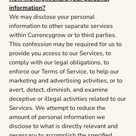
information?
We may disclose your personal
information to other separate services
within Currencygrow or to third parties.
This confession may be required for us to
provide you access to our Services, to
comply with our legal obligations, to
enforce our Terms of Service, to help our
marketing and advertising activities, or to
avert, detect, diminish, and examine
deceptive or illegal activities related to our
Services. We attempt to reduce the
amount of personal information we
disclose to what is directly relevant and
necessary to accomplish the specified